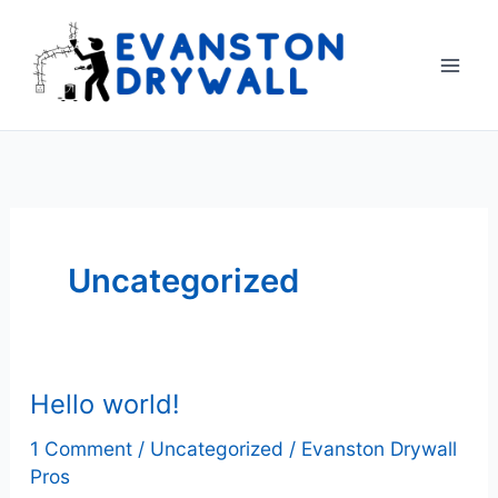
Skip
to
content
Uncategorized
Hello world!
1 Comment
/
Uncategorized
/
Evanston Drywall
Pros