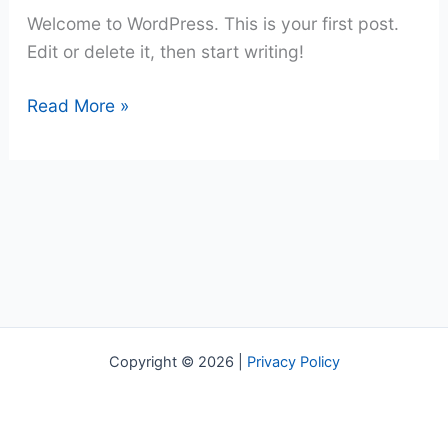
Welcome to WordPress. This is your first post.
Edit or delete it, then start writing!
Hello
Read More »
world!
Copyright © 2026 |
Privacy Policy